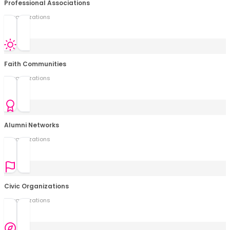
Professional Associations
0
organization
s
Faith Communities
0
organization
s
Alumni Networks
0
organization
s
Civic Organizations
0
organization
s