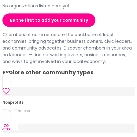
No organizations listed here yet.
Be the first to add your community
Chambers of commerce are the backbone of local
economies, bringing together business owners, civic leaders,
and community advocates. Discover chambers in your area
on Kannect — find networking events, business resources,
and ways to get involved in your local economy.
Explore other community types
Nonprofits
0
organization
s