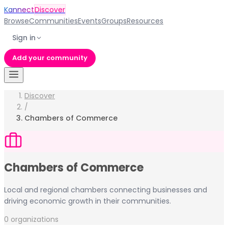
Kannect
Discover
Browse
Communities
Events
Groups
Resources
Sign in
Add your community
Discover
/
Chambers of Commerce
Chambers of Commerce
Local and regional chambers connecting businesses and
driving economic growth in their communities.
0
organization
s