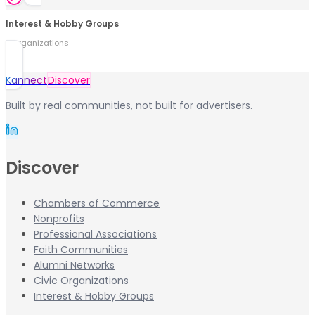
Interest & Hobby Groups
0
organization
s
Kannect
Discover
Built by real communities, not built for advertisers.
Discover
Chambers of Commerce
Nonprofits
Professional Associations
Faith Communities
Alumni Networks
Civic Organizations
Interest & Hobby Groups