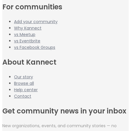
For communities
Add your community
Why Kannect
vs Meetup
vs Eventbrite
vs Facebook Groups
About Kannect
Our story
Browse all
Help center
Contact
Get community news in your inbox
New organizations, events, and community stories — no