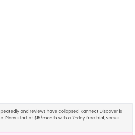
repeatedly and reviews have collapsed. Kannect Discover is
 Plans start at $15/month with a 7-day free trial, versus