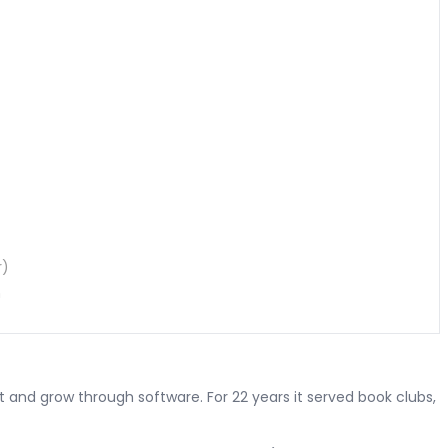
r)
n
and grow through software. For 22 years it served book clubs,