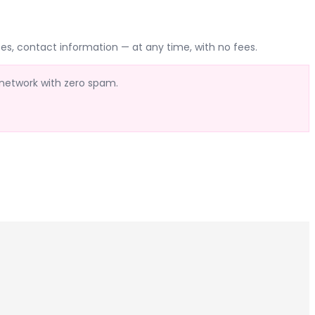
es, contact information — at any time, with no fees.
 network with zero spam.