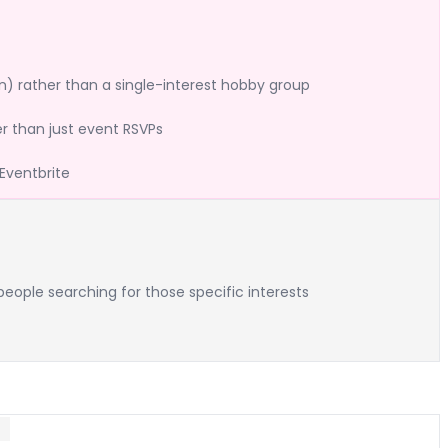
n) rather than a single-interest hobby group
 than just event RSVPs
Eventbrite
eople searching for those specific interests