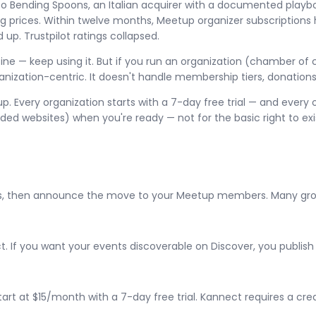
to Bending Spoons, an Italian acquirer with a documented play
g prices. Within twelve months, Meetup organizer subscriptions h
up. Trustpilot ratings collapsed.
s fine — keep using it. But if you run an organization (chamber 
ganization-centric. It doesn't handle membership tiers, donatio
. Every organization starts with a 7-day free trial — and every 
 websites) when you're ready — not for the basic right to exis
s, then announce the move to your Meetup members. Many groups 
. If you want your events discoverable on Discover, you publis
at $15/month with a 7-day free trial. Kannect requires a credit 