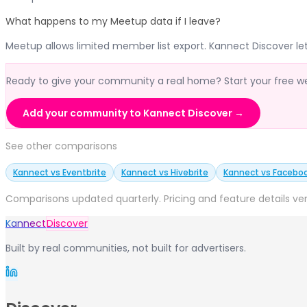
What happens to my Meetup data if I leave?
Meetup allows limited member list export. Kannect Discover le
Ready to give your community a real home? Start your free week
Add your community to Kannect Discover →
See other comparisons
Kannect vs Eventbrite
Kannect vs Hivebrite
Kannect vs Facebo
Comparisons updated quarterly. Pricing and feature details ver
Kannect
Discover
Built by real communities, not built for advertisers.