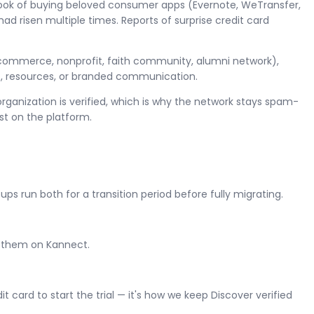
book of buying beloved consumer apps (Evernote, WeTransfer,
ad risen multiple times. Reports of surprise credit card
of commerce, nonprofit, faith community, alumni network),
ns, resources, or branded communication.
organization is verified, which is why the network stays spam-
t on the platform.
run both for a transition period before fully migrating.
h them on Kannect.
card to start the trial — it's how we keep Discover verified