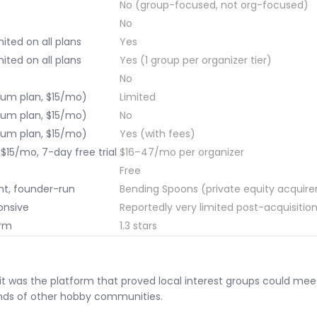
No (group-focused, not org-focused)
No
ited on all plans
Yes
ited on all plans
Yes (1 group per organizer tier)
No
um plan, $15/mo)
Limited
um plan, $15/mo)
No
um plan, $15/mo)
Yes (with fees)
$15/mo, 7-day free trial
$16–47/mo per organizer
Free
t, founder-run
Bending Spoons (private equity acquire
onsive
Reportedly very limited post-acquisitio
orm
1.3 stars
 was the platform that proved local interest groups could meet 
nds of other hobby communities.