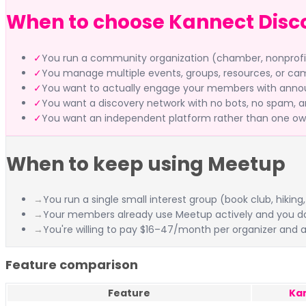
When to choose Kannect Disc
✓
You run a community organization (chamber, nonprofit, 
✓
You manage multiple events, groups, resources, or ca
✓
You want to actually engage your members with annou
✓
You want a discovery network with no bots, no spam, and
✓
You want an independent platform rather than one ow
When to keep using Meetup
→
You run a single small interest group (book club, hik
→
Your members already use Meetup actively and you d
→
You're willing to pay $16–47/month per organizer and a
Feature comparison
Feature
Ka