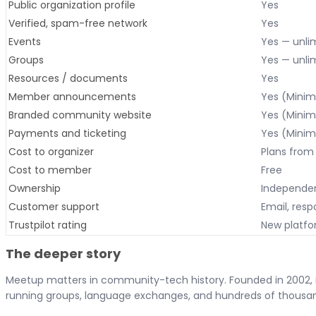
Public organization profile
Yes
Verified, spam-free network
Yes
Events
Yes — unlim
Groups
Yes — unlim
Resources / documents
Yes
Member announcements
Yes (Minim
Branded community website
Yes (Minim
Payments and ticketing
Yes (Minim
Cost to organizer
Plans from 
Cost to member
Free
Ownership
Independen
Customer support
Email, resp
Trustpilot rating
New platf
The deeper story
Meetup matters in community-tech history. Founded in 2002, it
running groups, language exchanges, and hundreds of thousa