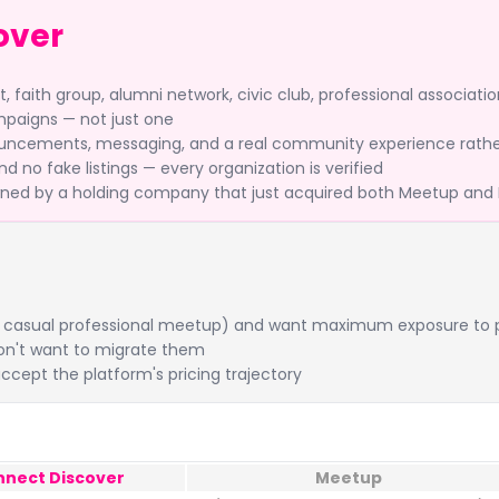
over
faith group, alumni network, civic club, professional associatio
mpaigns — not just one
ncements, messaging, and a real community experience rather
 no fake listings — every organization is verified
ned by a holding company that just acquired both Meetup and 
ing, casual professional meetup) and want maximum exposure to p
on't want to migrate them
ccept the platform's pricing trajectory
nnect Discover
Meetup