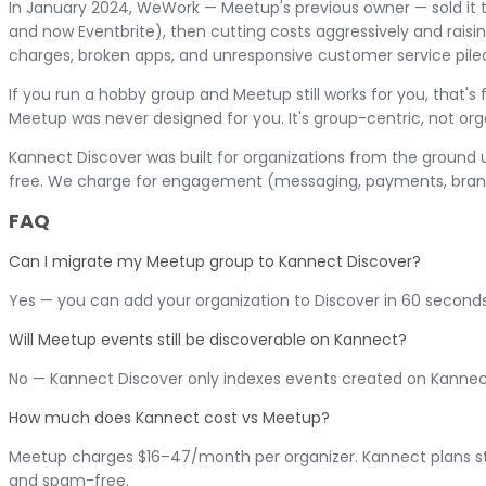
In January 2024, WeWork — Meetup's previous owner — sold it 
and now Eventbrite), then cutting costs aggressively and raisin
charges, broken apps, and unresponsive customer service piled 
If you run a hobby group and Meetup still works for you, that'
Meetup was never designed for you. It's group-centric, not or
Kannect Discover was built for organizations from the ground up
free. We charge for engagement (messaging, payments, branded
FAQ
Can I migrate my Meetup group to Kannect Discover?
Yes — you can add your organization to Discover in 60 second
Will Meetup events still be discoverable on Kannect?
No — Kannect Discover only indexes events created on Kannect
How much does Kannect cost vs Meetup?
Meetup charges $16–47/month per organizer. Kannect plans start 
and spam-free.