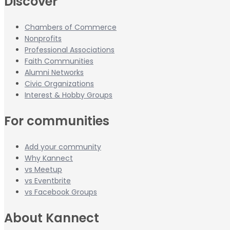
Discover
Chambers of Commerce
Nonprofits
Professional Associations
Faith Communities
Alumni Networks
Civic Organizations
Interest & Hobby Groups
For communities
Add your community
Why Kannect
vs Meetup
vs Eventbrite
vs Facebook Groups
About Kannect