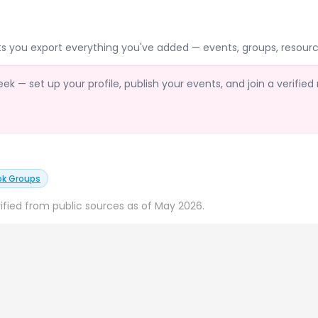
ts you export everything you've added — events, groups, resourc
 — set up your profile, publish your events, and join a verified
ok Groups
ified from public sources as of May 2026.