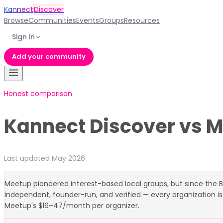
Kannect
Discover
Browse
Communities
Events
Groups
Resources
Sign in
Add your community
Honest comparison
Kannect Discover vs
M
Last updated May 2026
Meetup pioneered interest-based local groups, but since the B
independent, founder-run, and verified — every organization is
Meetup's $16–47/month per organizer.