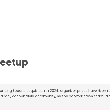
eetup
ending Spoons acquisition in 2024, organizer prices have risen 
 a real, accountable community, so the network stays spam-free.