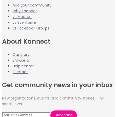
Add your community
Why Kannect
vs Meetup
vs Eventbrite
vs Facebook Groups
About Kannect
Our story
Browse all
Help center
Contact
Get community news in your inbox
New organizations, events, and community stories — no
spam, ever.
Subscribe