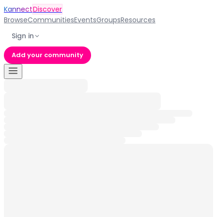
Kannect
Discover
Browse
Communities
Events
Groups
Resources
Sign in
Add your community