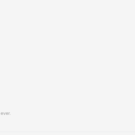
ever.