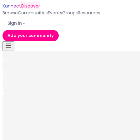
Kannect
Discover
Browse
Communities
Events
Groups
Resources
Sign in
Add your community