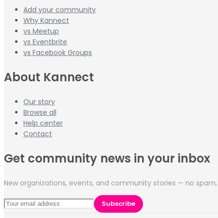
Add your community
Why Kannect
vs Meetup
vs Eventbrite
vs Facebook Groups
About Kannect
Our story
Browse all
Help center
Contact
Get community news in your inbox
New organizations, events, and community stories — no spam, 
Subscribe