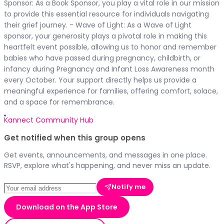
Sponsor: As a Book Sponsor, you play a vital role in our mission
to provide this essential resource for individuals navigating
their grief journey. - Wave of Light: As a Wave of Light
sponsor, your generosity plays a pivotal role in making this
heartfelt event possible, allowing us to honor and remember
babies who have passed during pregnancy, childbirth, or
infancy during Pregnancy and Infant Loss Awareness month
every October. Your support directly helps us provide a
meaningful experience for families, offering comfort, solace,
and a space for remembrance.
Kannect Community Hub
Get notified when this group opens
Get events, announcements, and messages in one place.
RSVP, explore what's happening, and never miss an update.
Notify me
Download on the App Store