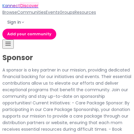
Kannect
Discover
Browse
Communities
Events
Groups
Resources
Sign in
Add your community
Sponsor
A sponsor is a key partner in our mission, providing dedicated
financial backing for our initiatives and events. Their essential
contributions allow us to elevate our efforts and deliver
exceptional programs that benefit the community. Join our
community and stay up-to-date on sponsorship
opportunities! Current Initiatives: - Care Package Sponsor: By
participating in our Care Package Sponsorship, your donation
supports our mission to provide a care package through our
distribution partners or website, ensuring that each mom
receives essential resources during difficult times. - Book