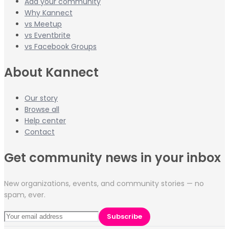
Add your community
Why Kannect
vs Meetup
vs Eventbrite
vs Facebook Groups
About Kannect
Our story
Browse all
Help center
Contact
Get community news in your inbox
New organizations, events, and community stories — no
spam, ever.
Subscribe