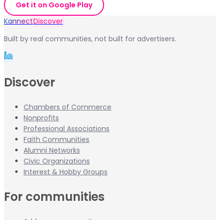
Get it on Google Play
Kannect
Discover
Built by real communities, not built for advertisers.
Discover
Chambers of Commerce
Nonprofits
Professional Associations
Faith Communities
Alumni Networks
Civic Organizations
Interest & Hobby Groups
For communities