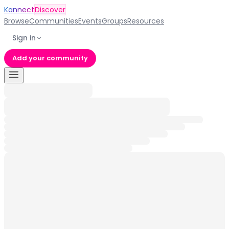
Kannect
Discover
Browse
Communities
Events
Groups
Resources
Sign in
Add your community