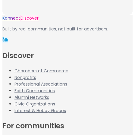
Kannect
Discover
Built by real communities, not built for advertisers.
Discover
Chambers of Commerce
Nonprofits
Professional Associations
Faith Communities
Alumni Networks
Civic Organizations
Interest & Hobby Groups
For communities