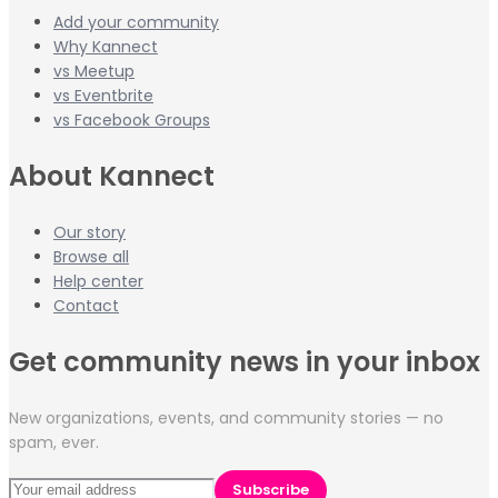
Add your community
Why Kannect
vs Meetup
vs Eventbrite
vs Facebook Groups
About Kannect
Our story
Browse all
Help center
Contact
Get community news in your inbox
New organizations, events, and community stories — no
spam, ever.
Subscribe