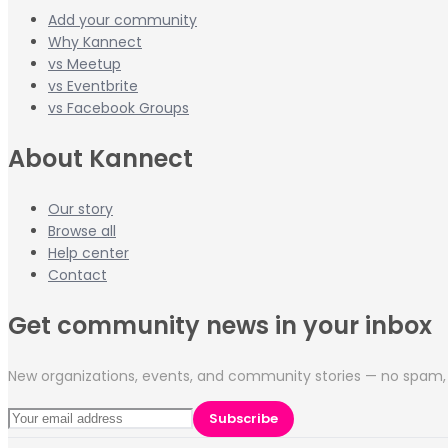
Add your community
Why Kannect
vs Meetup
vs Eventbrite
vs Facebook Groups
About Kannect
Our story
Browse all
Help center
Contact
Get community news in your inbox
New organizations, events, and community stories — no spam, 
Subscribe