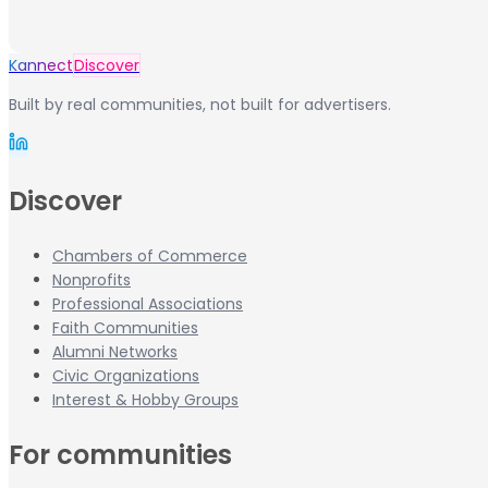
Kannect
Discover
Built by real communities, not built for advertisers.
Discover
Chambers of Commerce
Nonprofits
Professional Associations
Faith Communities
Alumni Networks
Civic Organizations
Interest & Hobby Groups
For communities