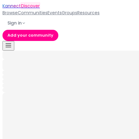
Kannect
Discover
Browse
Communities
Events
Groups
Resources
Sign in
Add your community