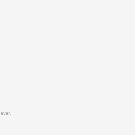
ever.