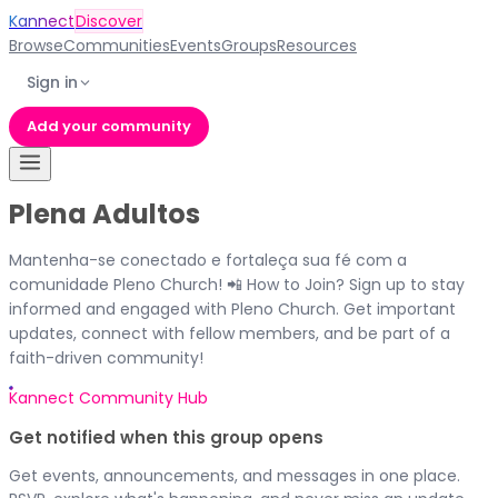
Kannect
Discover
Browse
Communities
Events
Groups
Resources
Sign in
Add your community
Plena Adultos
Mantenha-se conectado e fortaleça sua fé com a
comunidade Pleno Church! 📲 How to Join? Sign up to stay
informed and engaged with Pleno Church. Get important
updates, connect with fellow members, and be part of a
faith-driven community!
Kannect Community Hub
Get notified when this group opens
Get events, announcements, and messages in one place.