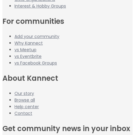
Interest & Hobby Groups
For communities
Add your community
Why Kannect
vs Meetup
vs Eventbrite
vs Facebook Groups
About Kannect
Our story
Browse all
Help center
Contact
Get community news in your inbox