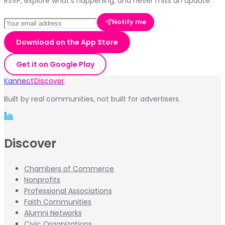
RSVP, explore what's happening, and never miss an update.
Notify me
Download on the App Store
Get it on Google Play
Kannect
Discover
Built by real communities, not built for advertisers.
Discover
Chambers of Commerce
Nonprofits
Professional Associations
Faith Communities
Alumni Networks
Civic Organizations