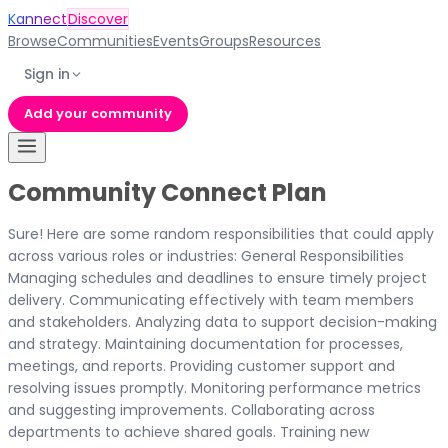
Kannect
Discover
Browse
Communities
Events
Groups
Resources
Sign in
Add your community
Community Connect Plan
Sure! Here are some random responsibilities that could apply
across various roles or industries: General Responsibilities
Managing schedules and deadlines to ensure timely project
delivery. Communicating effectively with team members
and stakeholders. Analyzing data to support decision-making
and strategy. Maintaining documentation for processes,
meetings, and reports. Providing customer support and
resolving issues promptly. Monitoring performance metrics
and suggesting improvements. Collaborating across
departments to achieve shared goals. Training new