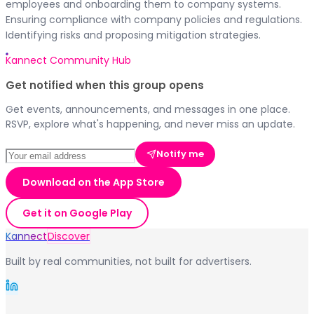
employees and onboarding them to company systems.
Ensuring compliance with company policies and regulations.
Identifying risks and proposing mitigation strategies.
Kannect Community Hub
Get notified when this group opens
Get events, announcements, and messages in one place.
RSVP, explore what's happening, and never miss an update.
Notify me
Download on the App Store
Get it on Google Play
Kannect
Discover
Built by real communities, not built for advertisers.