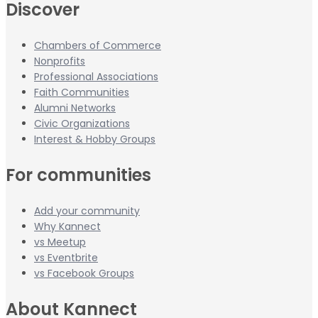
Discover
Chambers of Commerce
Nonprofits
Professional Associations
Faith Communities
Alumni Networks
Civic Organizations
Interest & Hobby Groups
For communities
Add your community
Why Kannect
vs Meetup
vs Eventbrite
vs Facebook Groups
About Kannect