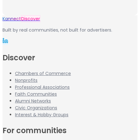
Kannect
Discover
Built by real communities, not built for advertisers.
Discover
Chambers of Commerce
Nonprofits
Professional Associations
Faith Communities
Alumni Networks
Civic Organizations
Interest & Hobby Groups
For communities