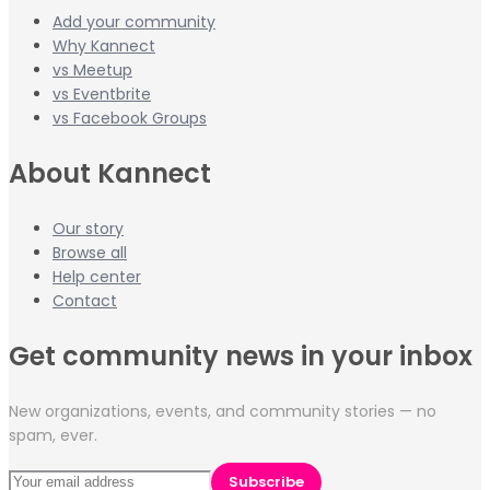
Add your community
Why Kannect
vs Meetup
vs Eventbrite
vs Facebook Groups
About Kannect
Our story
Browse all
Help center
Contact
Get community news in your inbox
New organizations, events, and community stories — no
spam, ever.
Subscribe