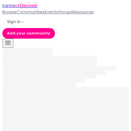
Kannect
Discover
Browse
Communities
Events
Groups
Resources
Sign in
Add your community