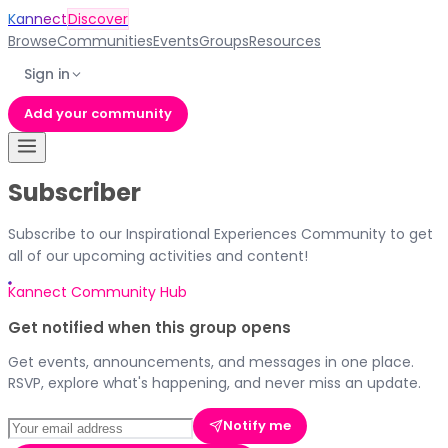
Kannect
Discover
Browse
Communities
Events
Groups
Resources
Sign in
Add your community
Subscriber
Subscribe to our Inspirational Experiences Community to get
all of our upcoming activities and content!
Kannect Community Hub
Get notified when this group opens
Get events, announcements, and messages in one place.
RSVP, explore what's happening, and never miss an update.
Notify me