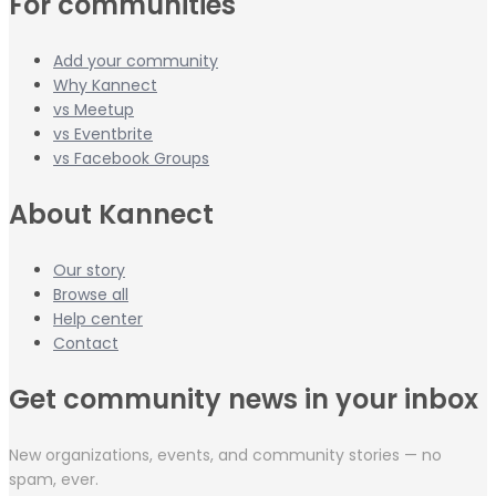
For communities
Add your community
Why Kannect
vs Meetup
vs Eventbrite
vs Facebook Groups
About Kannect
Our story
Browse all
Help center
Contact
Get community news in your inbox
New organizations, events, and community stories — no
spam, ever.