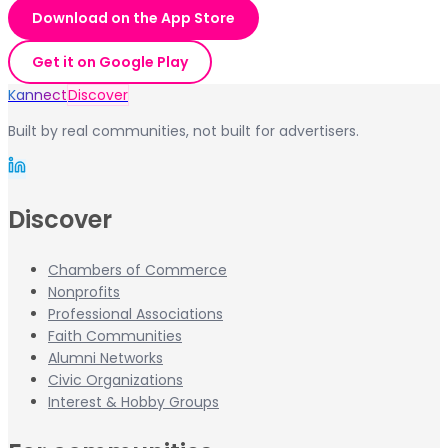
Download on the App Store
Get it on Google Play
Kannect
Discover
Built by real communities, not built for advertisers.
Discover
Chambers of Commerce
Nonprofits
Professional Associations
Faith Communities
Alumni Networks
Civic Organizations
Interest & Hobby Groups