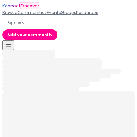
Kannect
Discover
Browse
Communities
Events
Groups
Resources
Sign in
Add your community