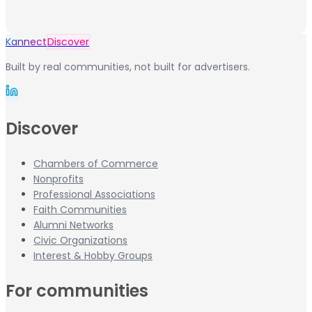
Kannect
Discover
Built by real communities, not built for advertisers.
Discover
Chambers of Commerce
Nonprofits
Professional Associations
Faith Communities
Alumni Networks
Civic Organizations
Interest & Hobby Groups
For communities