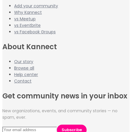
Add your community
Why Kannect
vs Meetup
vs Eventbrite
vs Facebook Groups
About Kannect
Our story
Browse all
Help center
Contact
Get community news in your inbox
New organizations, events, and community stories — no
spam, ever.
Subscribe