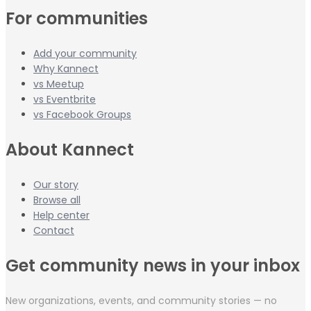
For communities
Add your community
Why Kannect
vs Meetup
vs Eventbrite
vs Facebook Groups
About Kannect
Our story
Browse all
Help center
Contact
Get community news in your inbox
New organizations, events, and community stories — no