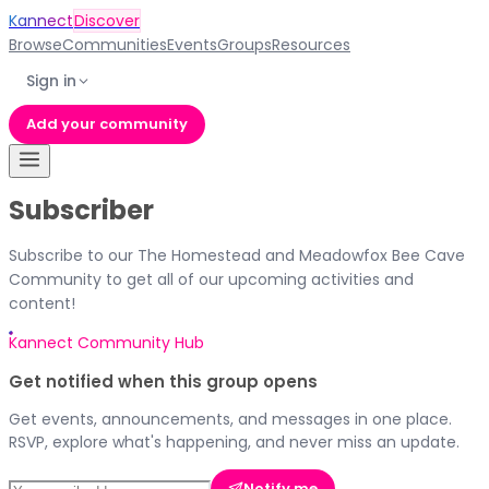
Kannect
Discover
Browse
Communities
Events
Groups
Resources
Sign in
Add your community
Subscriber
Subscribe to our The Homestead and Meadowfox Bee Cave
Community to get all of our upcoming activities and
content!
Kannect Community Hub
Get notified when this group opens
Get events, announcements, and messages in one place.
RSVP, explore what's happening, and never miss an update.
Notify me