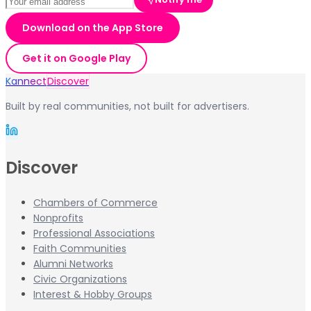
Download on the App Store
Get it on Google Play
Kannect
Discover
Built by real communities, not built for advertisers.
Discover
Chambers of Commerce
Nonprofits
Professional Associations
Faith Communities
Alumni Networks
Civic Organizations
Interest & Hobby Groups