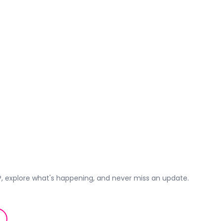
 explore what's happening, and never miss an update.