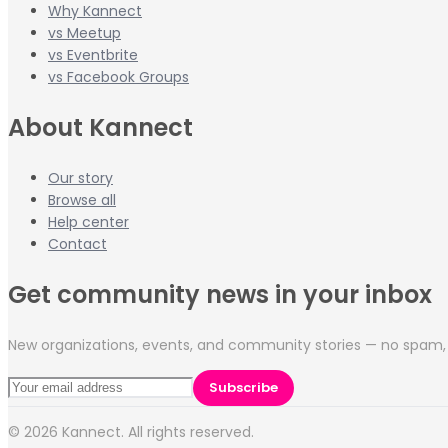
Why Kannect
vs Meetup
vs Eventbrite
vs Facebook Groups
About Kannect
Our story
Browse all
Help center
Contact
Get community news in your inbox
New organizations, events, and community stories — no spam, 
Subscribe
©
2026
Kannect. All rights reserved.