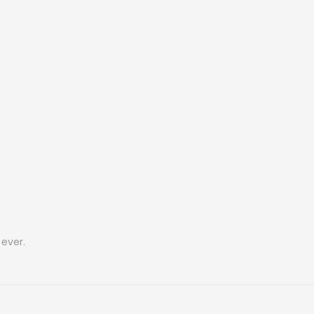
ever.