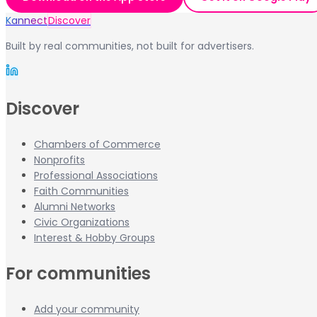
Kannect
Discover
Built by real communities, not built for advertisers.
Discover
Chambers of Commerce
Nonprofits
Professional Associations
Faith Communities
Alumni Networks
Civic Organizations
Interest & Hobby Groups
For communities
Add your community