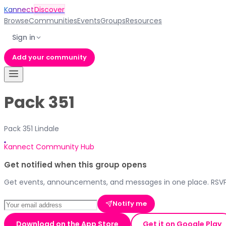
Kannect
Discover
Browse
Communities
Events
Groups
Resources
Sign in
Add your community
Pack 351
Pack 351 Lindale
Kannect Community Hub
Get notified when this group opens
Get events, announcements, and messages in one place. RSVP,
Notify me
Download on the App Store
Get it on Google Play