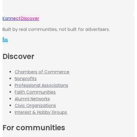
Kannect
Discover
Built by real communities, not built for advertisers.
Discover
Chambers of Commerce
Nonprofits
Professional Associations
Faith Communities
Alumni Networks
Civic Organizations
Interest & Hobby Groups
For communities