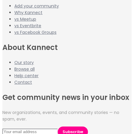
Add your community
Why Kannect
vs Meetup
vs Eventbrite
vs Facebook Groups
About Kannect
Our story
Browse all
Help center
Contact
Get community news in your inbox
New organizations, events, and community stories — no
spam, ever.
Subscribe