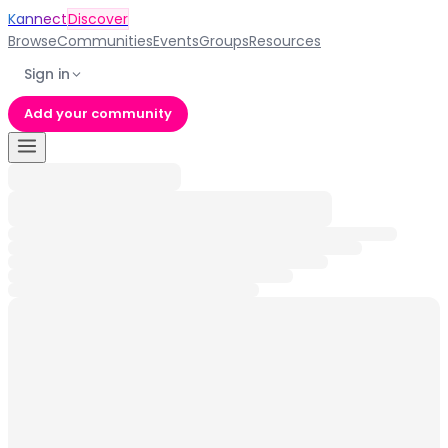
Kannect
Discover
Browse
Communities
Events
Groups
Resources
Sign in
Add your community