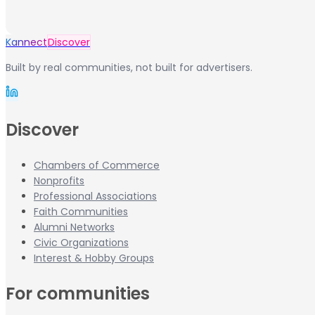
Kannect
Discover
Built by real communities, not built for advertisers.
Discover
Chambers of Commerce
Nonprofits
Professional Associations
Faith Communities
Alumni Networks
Civic Organizations
Interest & Hobby Groups
For communities