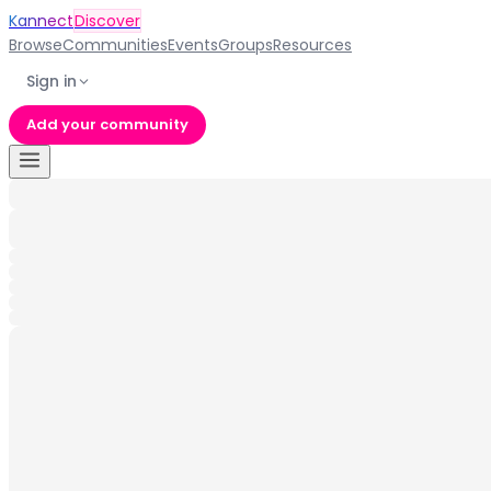
Kannect
Discover
Browse
Communities
Events
Groups
Resources
Sign in
Add your community