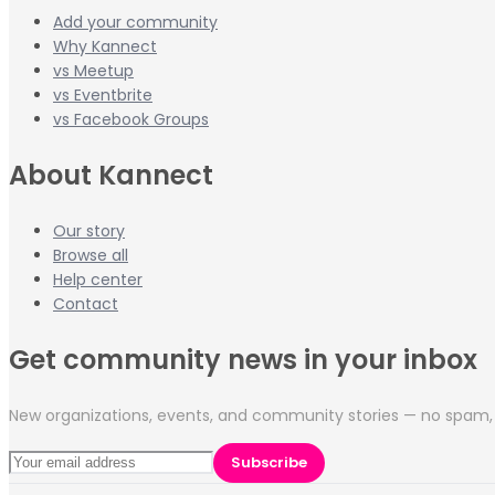
Add your community
Why Kannect
vs Meetup
vs Eventbrite
vs Facebook Groups
About Kannect
Our story
Browse all
Help center
Contact
Get community news in your inbox
New organizations, events, and community stories — no spam, 
Subscribe