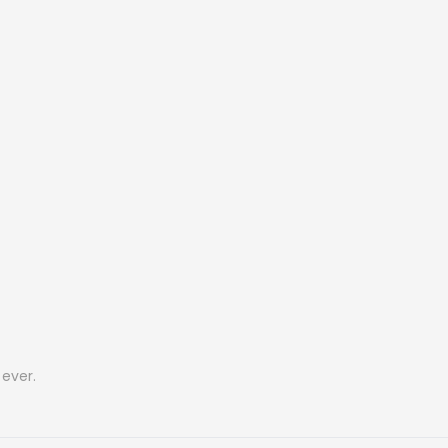
ever.