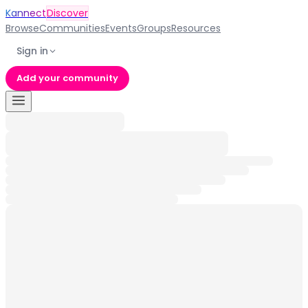
Kannect
Discover
Browse
Communities
Events
Groups
Resources
Sign in
Add your community