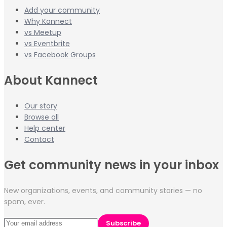
Add your community
Why Kannect
vs Meetup
vs Eventbrite
vs Facebook Groups
About Kannect
Our story
Browse all
Help center
Contact
Get community news in your inbox
New organizations, events, and community stories — no
spam, ever.
Subscribe