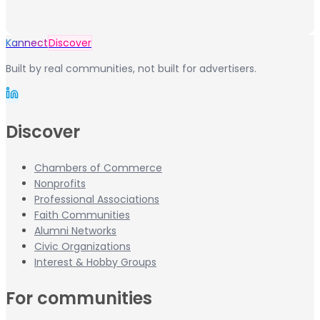
Kannect
Discover
Built by real communities, not built for advertisers.
Discover
Chambers of Commerce
Nonprofits
Professional Associations
Faith Communities
Alumni Networks
Civic Organizations
Interest & Hobby Groups
For communities