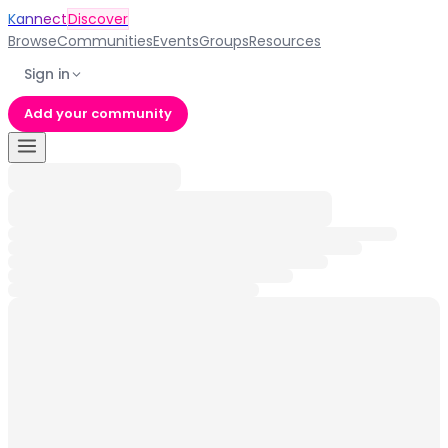
Kannect
Discover
Browse
Communities
Events
Groups
Resources
Sign in
Add your community