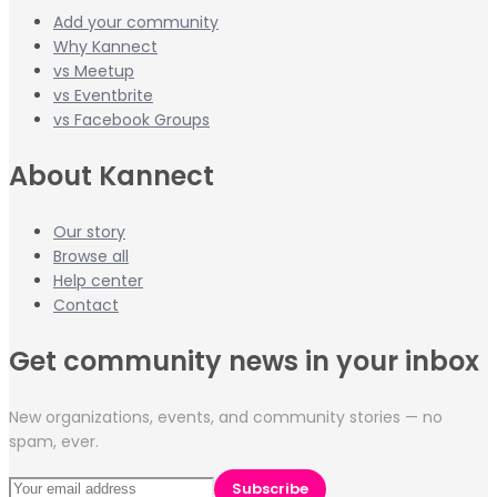
Add your community
Why Kannect
vs Meetup
vs Eventbrite
vs Facebook Groups
About Kannect
Our story
Browse all
Help center
Contact
Get community news in your inbox
New organizations, events, and community stories — no
spam, ever.
Subscribe