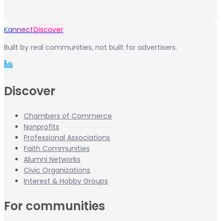
Kannect
Discover
Built by real communities, not built for advertisers.
Discover
Chambers of Commerce
Nonprofits
Professional Associations
Faith Communities
Alumni Networks
Civic Organizations
Interest & Hobby Groups
For communities