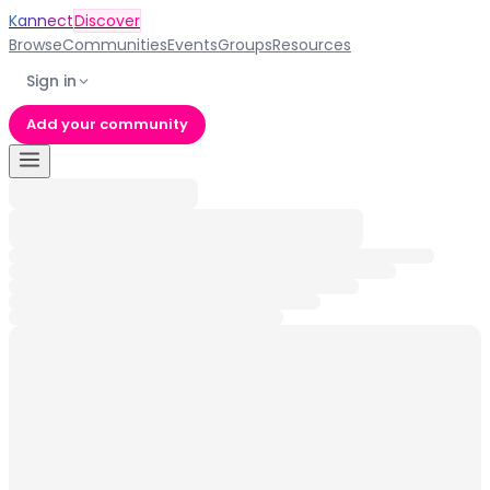
Kannect
Discover
Browse
Communities
Events
Groups
Resources
Sign in
Add your community