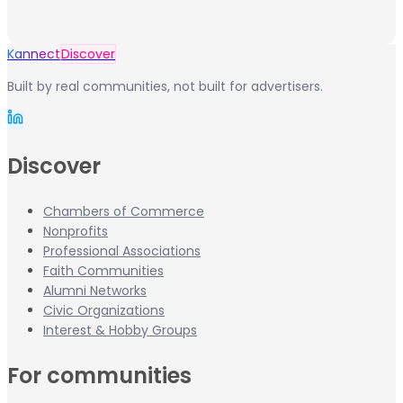
Kannect
Discover
Built by real communities, not built for advertisers.
Discover
Chambers of Commerce
Nonprofits
Professional Associations
Faith Communities
Alumni Networks
Civic Organizations
Interest & Hobby Groups
For communities