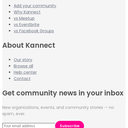
Add your community
Why Kannect
vs Meetup
vs Eventbrite
vs Facebook Groups
About Kannect
Our story
Browse all
Help center
Contact
Get community news in your inbox
New organizations, events, and community stories — no
spam, ever.
Subscribe