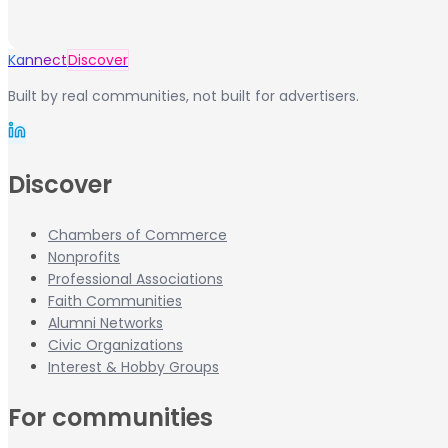
Kannect
Discover
Built by real communities, not built for advertisers.
Discover
Chambers of Commerce
Nonprofits
Professional Associations
Faith Communities
Alumni Networks
Civic Organizations
Interest & Hobby Groups
For communities