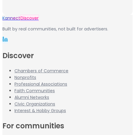
Kannect
Discover
Built by real communities, not built for advertisers.
Discover
Chambers of Commerce
Nonprofits
Professional Associations
Faith Communities
Alumni Networks
Civic Organizations
Interest & Hobby Groups
For communities