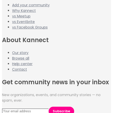
Add your community
Why Kannect
vs Meetup
vs Eventbrite
vs Facebook Groups
About Kannect
Our story
Browse all
Help center
Contact
Get community news in your inbox
New organizations, events, and community stories — no
spam, ever.
Subscribe