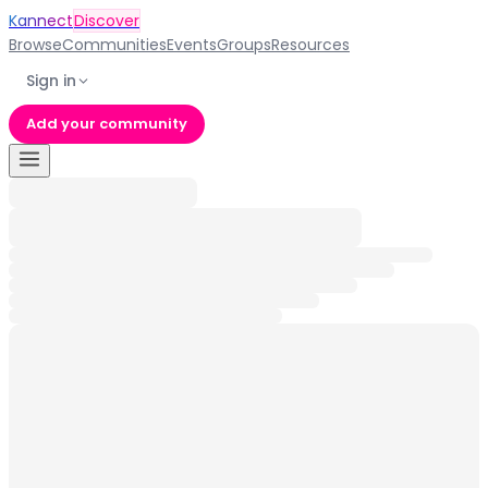
Kannect
Discover
Browse
Communities
Events
Groups
Resources
Sign in
Add your community