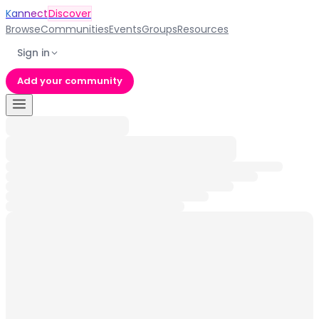
Kannect
Discover
Browse
Communities
Events
Groups
Resources
Sign in
Add your community