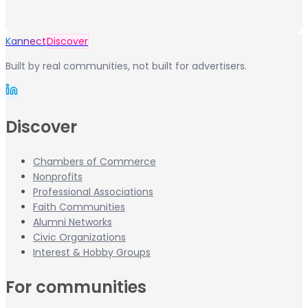
Kannect
Discover
Built by real communities, not built for advertisers.
Discover
Chambers of Commerce
Nonprofits
Professional Associations
Faith Communities
Alumni Networks
Civic Organizations
Interest & Hobby Groups
For communities