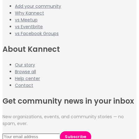
Add your community
Why Kannect
vs Meetup
vs Eventbrite
vs Facebook Groups
About Kannect
Our story
Browse all
Help center
Contact
Get community news in your inbox
New organizations, events, and community stories — no
spam, ever.
Subscribe