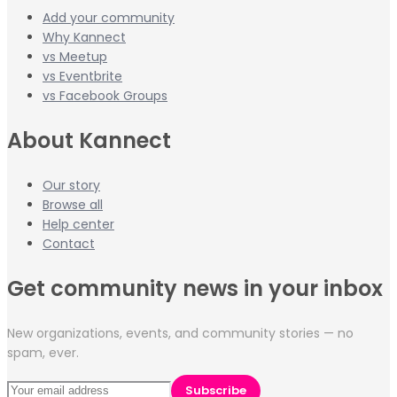
Add your community
Why Kannect
vs Meetup
vs Eventbrite
vs Facebook Groups
About Kannect
Our story
Browse all
Help center
Contact
Get community news in your inbox
New organizations, events, and community stories — no
spam, ever.
Subscribe