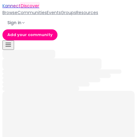
Kannect
Discover
Browse
Communities
Events
Groups
Resources
Sign in
Add your community