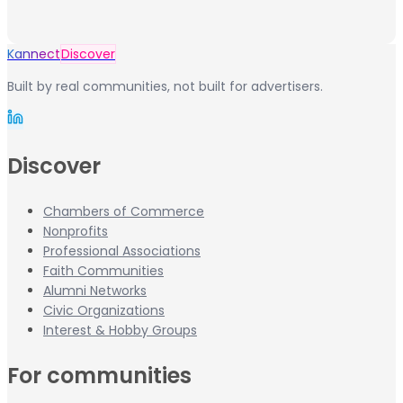
Kannect
Discover
Built by real communities, not built for advertisers.
Discover
Chambers of Commerce
Nonprofits
Professional Associations
Faith Communities
Alumni Networks
Civic Organizations
Interest & Hobby Groups
For communities