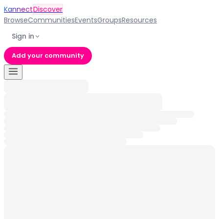
Kannect
Discover
Browse
Communities
Events
Groups
Resources
Sign in
Add your community