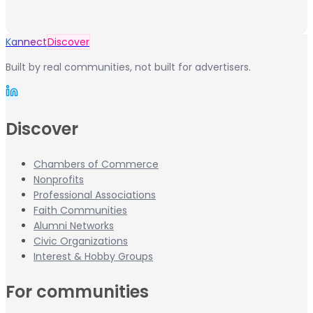
Kannect
Discover
Built by real communities, not built for advertisers.
Discover
Chambers of Commerce
Nonprofits
Professional Associations
Faith Communities
Alumni Networks
Civic Organizations
Interest & Hobby Groups
For communities