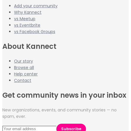
Add your community
Why Kannect
vs Meetup
vs Eventbrite
vs Facebook Groups
About Kannect
Our story
Browse all
Help center
Contact
Get community news in your inbox
New organizations, events, and community stories — no
spam, ever.
Subscribe