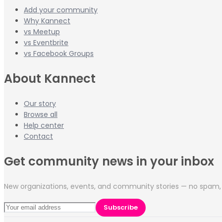
Add your community
Why Kannect
vs Meetup
vs Eventbrite
vs Facebook Groups
About Kannect
Our story
Browse all
Help center
Contact
Get community news in your inbox
New organizations, events, and community stories — no spam, 
Subscribe