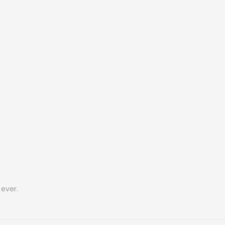
ever.