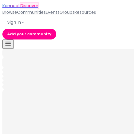
Kannect
Discover
Browse
Communities
Events
Groups
Resources
Sign in
Add your community