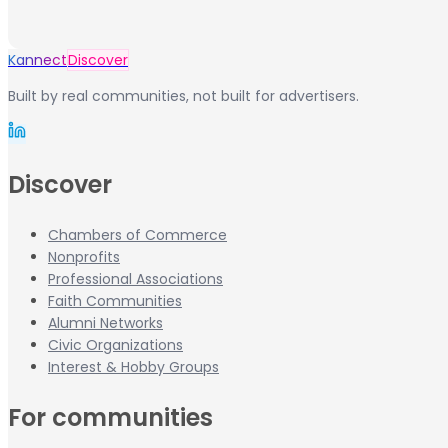
Kannect
Discover
Built by real communities, not built for advertisers.
Discover
Chambers of Commerce
Nonprofits
Professional Associations
Faith Communities
Alumni Networks
Civic Organizations
Interest & Hobby Groups
For communities