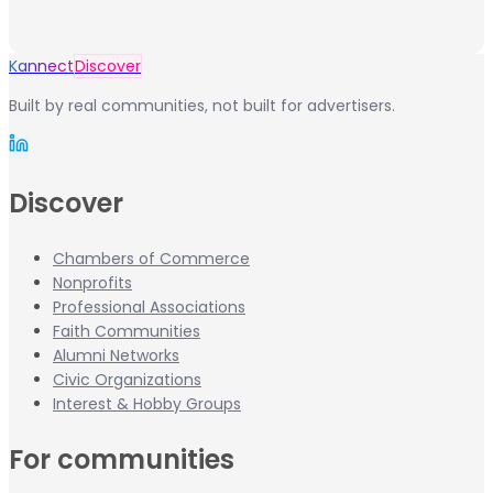
Kannect
Discover
Built by real communities, not built for advertisers.
Discover
Chambers of Commerce
Nonprofits
Professional Associations
Faith Communities
Alumni Networks
Civic Organizations
Interest & Hobby Groups
For communities