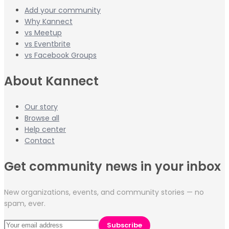
Add your community
Why Kannect
vs Meetup
vs Eventbrite
vs Facebook Groups
About Kannect
Our story
Browse all
Help center
Contact
Get community news in your inbox
New organizations, events, and community stories — no
spam, ever.
Subscribe