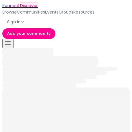
Kannect
Discover
Browse
Communities
Events
Groups
Resources
Sign in
Add your community