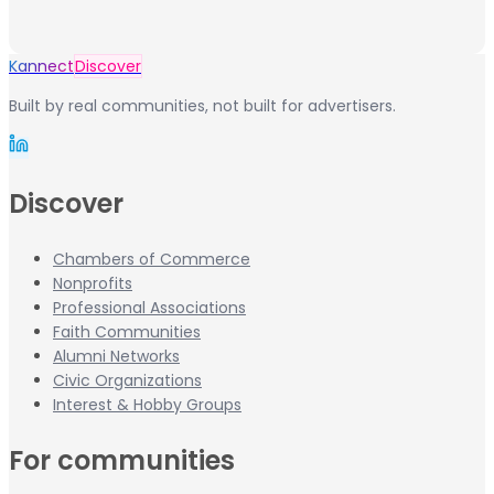
Kannect
Discover
Built by real communities, not built for advertisers.
Discover
Chambers of Commerce
Nonprofits
Professional Associations
Faith Communities
Alumni Networks
Civic Organizations
Interest & Hobby Groups
For communities