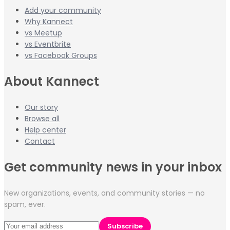
Add your community
Why Kannect
vs Meetup
vs Eventbrite
vs Facebook Groups
About Kannect
Our story
Browse all
Help center
Contact
Get community news in your inbox
New organizations, events, and community stories — no
spam, ever.
Subscribe