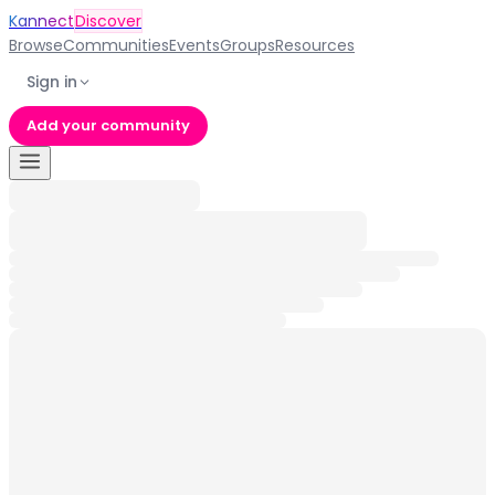
Kannect
Discover
Browse
Communities
Events
Groups
Resources
Sign in
Add your community