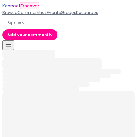
Kannect
Discover
Browse
Communities
Events
Groups
Resources
Sign in
Add your community