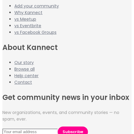
Add your community
Why Kannect
vs Meetup
vs Eventbrite
vs Facebook Groups
About Kannect
Our story
Browse all
Help center
Contact
Get community news in your inbox
New organizations, events, and community stories — no
spam, ever.
Subscribe