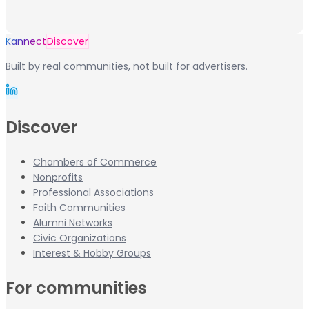
Kannect
Discover
Built by real communities, not built for advertisers.
Discover
Chambers of Commerce
Nonprofits
Professional Associations
Faith Communities
Alumni Networks
Civic Organizations
Interest & Hobby Groups
For communities