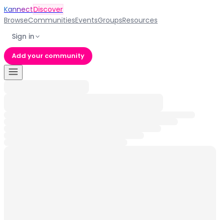
Kannect
Discover
Browse
Communities
Events
Groups
Resources
Sign in
Add your community