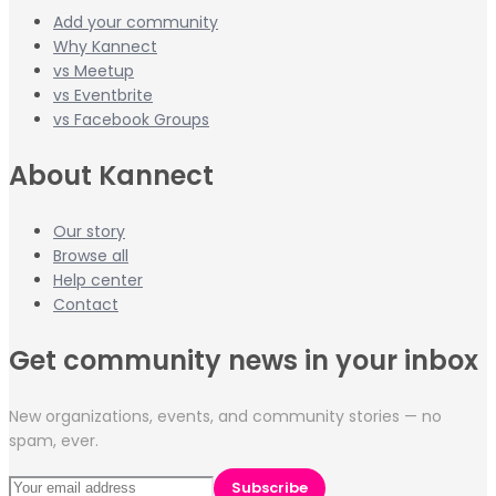
Add your community
Why Kannect
vs Meetup
vs Eventbrite
vs Facebook Groups
About Kannect
Our story
Browse all
Help center
Contact
Get community news in your inbox
New organizations, events, and community stories — no
spam, ever.
Subscribe