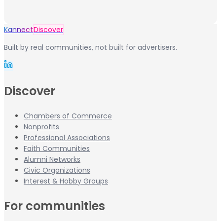
Kannect
Discover
Built by real communities, not built for advertisers.
Discover
Chambers of Commerce
Nonprofits
Professional Associations
Faith Communities
Alumni Networks
Civic Organizations
Interest & Hobby Groups
For communities