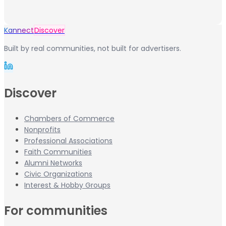
Kannect
Discover
Built by real communities, not built for advertisers.
Discover
Chambers of Commerce
Nonprofits
Professional Associations
Faith Communities
Alumni Networks
Civic Organizations
Interest & Hobby Groups
For communities