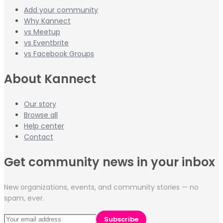
Add your community
Why Kannect
vs Meetup
vs Eventbrite
vs Facebook Groups
About Kannect
Our story
Browse all
Help center
Contact
Get community news in your inbox
New organizations, events, and community stories — no
spam, ever.
Subscribe