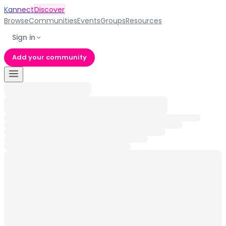
Kannect
Discover
Browse
Communities
Events
Groups
Resources
Sign in
Add your community