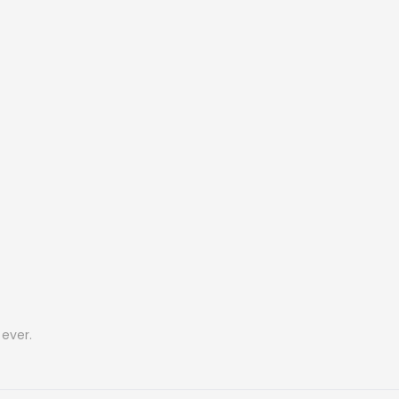
ever.