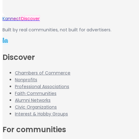
Kannect
Discover
Built by real communities, not built for advertisers.
Discover
Chambers of Commerce
Nonprofits
Professional Associations
Faith Communities
Alumni Networks
Civic Organizations
Interest & Hobby Groups
For communities