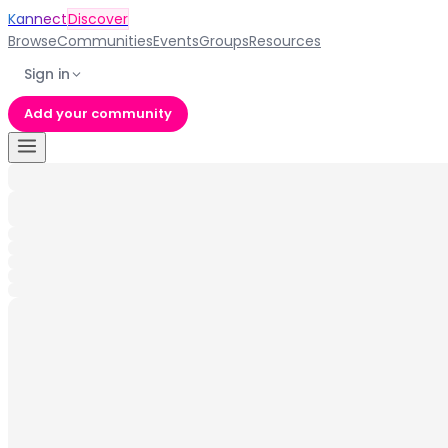
Kannect
Discover
Browse
Communities
Events
Groups
Resources
Sign in
Add your community