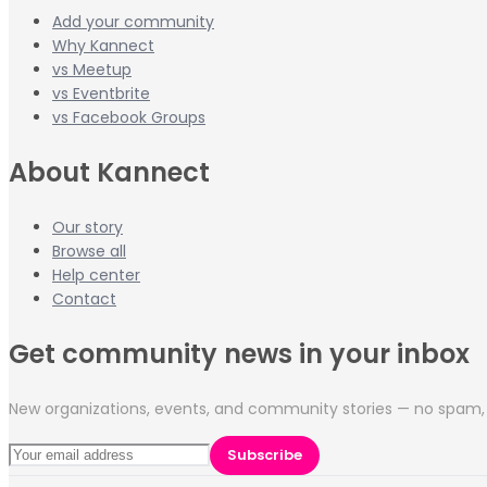
Add your community
Why Kannect
vs Meetup
vs Eventbrite
vs Facebook Groups
About Kannect
Our story
Browse all
Help center
Contact
Get community news in your inbox
New organizations, events, and community stories — no spam, 
Subscribe