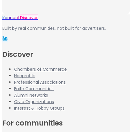
Kannect
Discover
Built by real communities, not built for advertisers.
Discover
Chambers of Commerce
Nonprofits
Professional Associations
Faith Communities
Alumni Networks
Civic Organizations
Interest & Hobby Groups
For communities