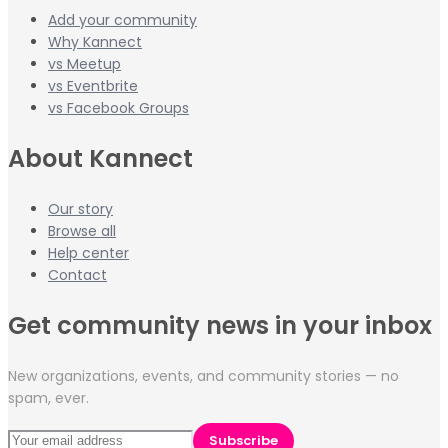
Add your community
Why Kannect
vs Meetup
vs Eventbrite
vs Facebook Groups
About Kannect
Our story
Browse all
Help center
Contact
Get community news in your inbox
New organizations, events, and community stories — no
spam, ever.
Subscribe