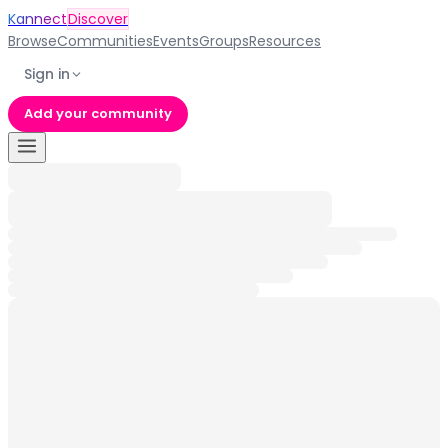
Kannect
Discover
Browse
Communities
Events
Groups
Resources
Sign in
Add your community