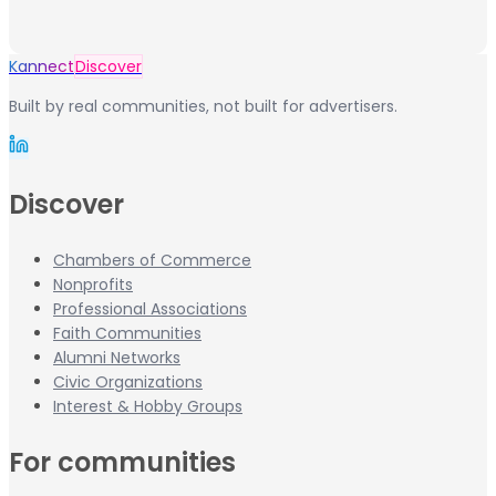
Kannect
Discover
Built by real communities, not built for advertisers.
Discover
Chambers of Commerce
Nonprofits
Professional Associations
Faith Communities
Alumni Networks
Civic Organizations
Interest & Hobby Groups
For communities