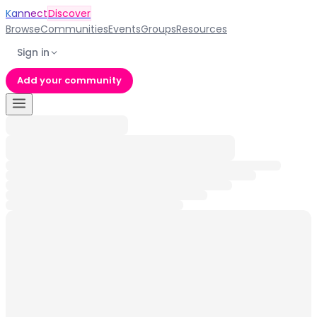
Kannect
Discover
Browse
Communities
Events
Groups
Resources
Sign in
Add your community