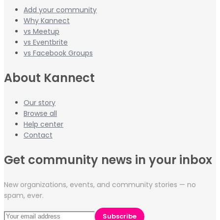
Add your community
Why Kannect
vs Meetup
vs Eventbrite
vs Facebook Groups
About Kannect
Our story
Browse all
Help center
Contact
Get community news in your inbox
New organizations, events, and community stories — no
spam, ever.
Subscribe