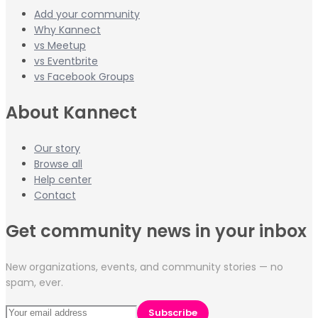
Add your community
Why Kannect
vs Meetup
vs Eventbrite
vs Facebook Groups
About Kannect
Our story
Browse all
Help center
Contact
Get community news in your inbox
New organizations, events, and community stories — no
spam, ever.
Subscribe