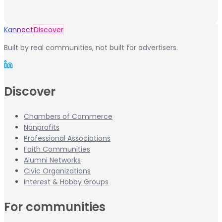
Kannect
Discover
Built by real communities, not built for advertisers.
Discover
Chambers of Commerce
Nonprofits
Professional Associations
Faith Communities
Alumni Networks
Civic Organizations
Interest & Hobby Groups
For communities