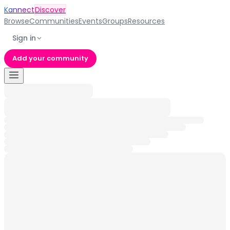
Kannect
Discover
Browse
Communities
Events
Groups
Resources
Sign in
Add your community