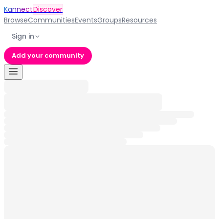
Kannect
Discover
Browse
Communities
Events
Groups
Resources
Sign in
Add your community