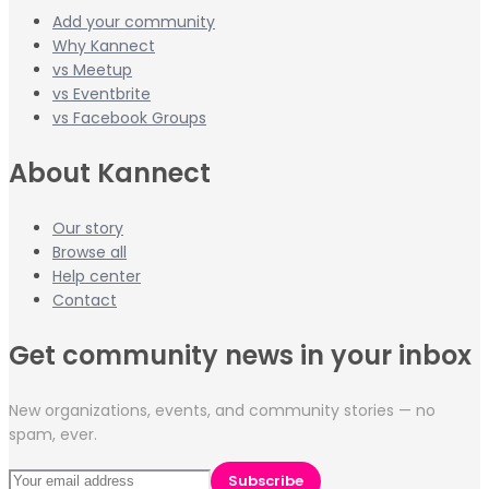
Add your community
Why Kannect
vs Meetup
vs Eventbrite
vs Facebook Groups
About Kannect
Our story
Browse all
Help center
Contact
Get community news in your inbox
New organizations, events, and community stories — no
spam, ever.
Subscribe