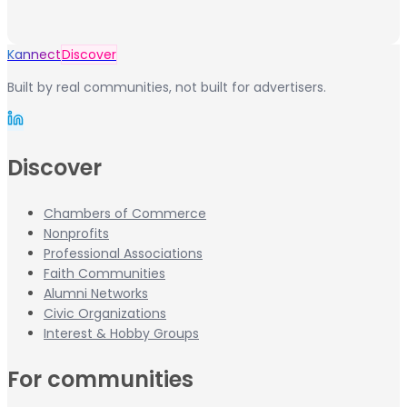
Kannect
Discover
Built by real communities, not built for advertisers.
Discover
Chambers of Commerce
Nonprofits
Professional Associations
Faith Communities
Alumni Networks
Civic Organizations
Interest & Hobby Groups
For communities