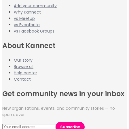
Add your community
Why Kannect
vs Meetup
vs Eventbrite
vs Facebook Groups
About Kannect
Our story
Browse all
Help center
Contact
Get community news in your inbox
New organizations, events, and community stories — no
spam, ever.
Subscribe