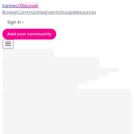
Kannect
Discover
Browse
Communities
Events
Groups
Resources
Sign in
Add your community