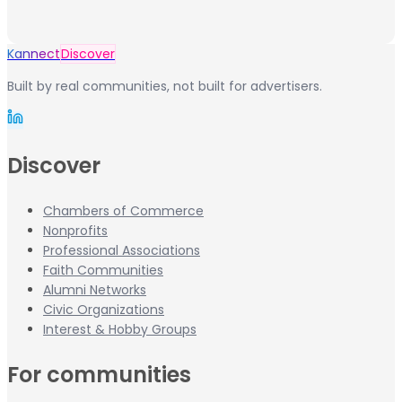
Kannect
Discover
Built by real communities, not built for advertisers.
Discover
Chambers of Commerce
Nonprofits
Professional Associations
Faith Communities
Alumni Networks
Civic Organizations
Interest & Hobby Groups
For communities