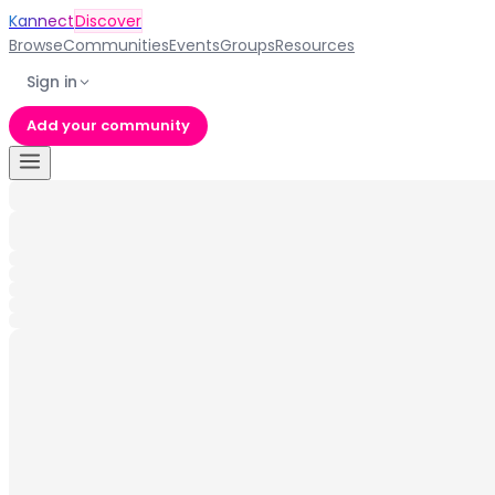
Kannect
Discover
Browse
Communities
Events
Groups
Resources
Sign in
Add your community