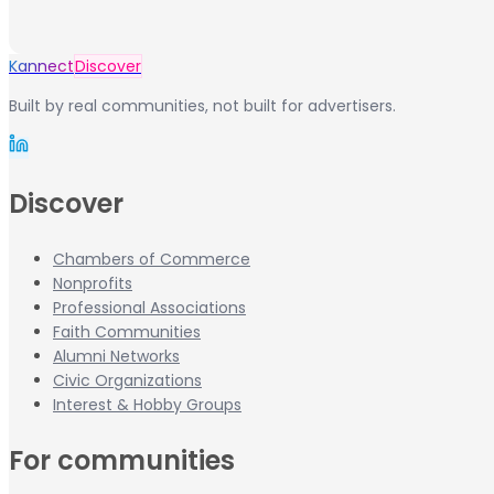
Kannect
Discover
Built by real communities, not built for advertisers.
Discover
Chambers of Commerce
Nonprofits
Professional Associations
Faith Communities
Alumni Networks
Civic Organizations
Interest & Hobby Groups
For communities