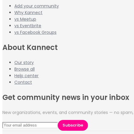
Add your community
Why Kannect
vs Meetup
vs Eventbrite
vs Facebook Groups
About Kannect
Our story
Browse all
Help center
Contact
Get community news in your inbox
New organizations, events, and community stories — no spam, 
Subscribe