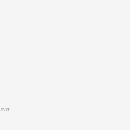
ever.