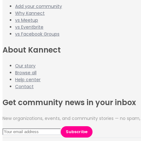
Add your community
Why Kannect
vs Meetup
vs Eventbrite
vs Facebook Groups
About Kannect
Our story
Browse all
Help center
Contact
Get community news in your inbox
New organizations, events, and community stories — no spam, 
Subscribe