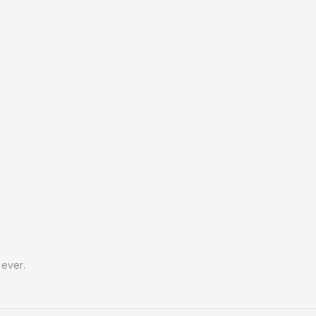
ever.