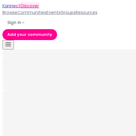
Kannect
Discover
Browse
Communities
Events
Groups
Resources
Sign in
Add your community