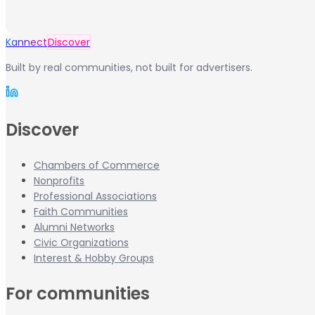
Kannect
Discover
Built by real communities, not built for advertisers.
Discover
Chambers of Commerce
Nonprofits
Professional Associations
Faith Communities
Alumni Networks
Civic Organizations
Interest & Hobby Groups
For communities