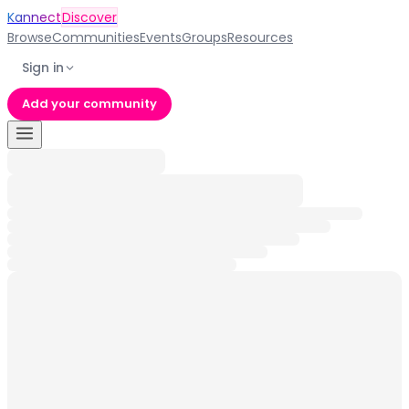
Kannect
Discover
Browse
Communities
Events
Groups
Resources
Sign in
Add your community