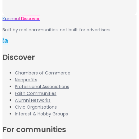
Kannect
Discover
Built by real communities, not built for advertisers.
Discover
Chambers of Commerce
Nonprofits
Professional Associations
Faith Communities
Alumni Networks
Civic Organizations
Interest & Hobby Groups
For communities