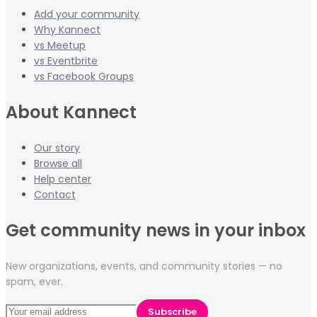
Add your community
Why Kannect
vs Meetup
vs Eventbrite
vs Facebook Groups
About Kannect
Our story
Browse all
Help center
Contact
Get community news in your inbox
New organizations, events, and community stories — no
spam, ever.
Subscribe