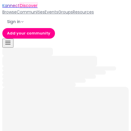
Kannect
Discover
Browse
Communities
Events
Groups
Resources
Sign in
Add your community