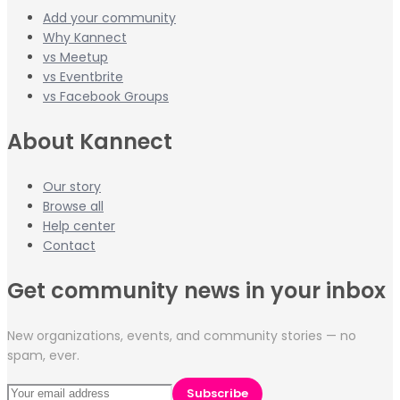
Add your community
Why Kannect
vs Meetup
vs Eventbrite
vs Facebook Groups
About Kannect
Our story
Browse all
Help center
Contact
Get community news in your inbox
New organizations, events, and community stories — no
spam, ever.
Subscribe