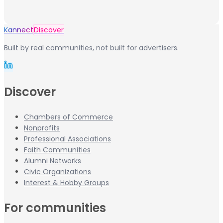
Kannect
Discover
Built by real communities, not built for advertisers.
Discover
Chambers of Commerce
Nonprofits
Professional Associations
Faith Communities
Alumni Networks
Civic Organizations
Interest & Hobby Groups
For communities