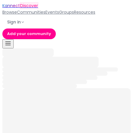
Kannect
Discover
Browse
Communities
Events
Groups
Resources
Sign in
Add your community