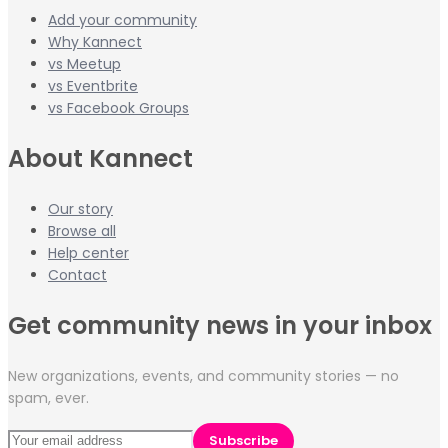
Add your community
Why Kannect
vs Meetup
vs Eventbrite
vs Facebook Groups
About Kannect
Our story
Browse all
Help center
Contact
Get community news in your inbox
New organizations, events, and community stories — no
spam, ever.
Subscribe