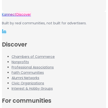
Kannect
Discover
Built by real communities, not built for advertisers.
Discover
Chambers of Commerce
Nonprofits
Professional Associations
Faith Communities
Alumni Networks
Civic Organizations
Interest & Hobby Groups
For communities