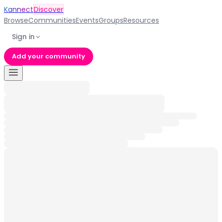
Kannect
Discover
Browse
Communities
Events
Groups
Resources
Sign in
Add your community