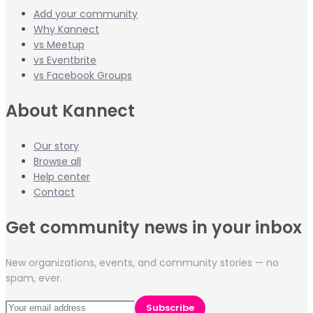
Add your community
Why Kannect
vs Meetup
vs Eventbrite
vs Facebook Groups
About Kannect
Our story
Browse all
Help center
Contact
Get community news in your inbox
New organizations, events, and community stories — no
spam, ever.
Subscribe