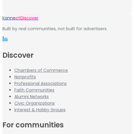
Kannect
Discover
Built by real communities, not built for advertisers.
Discover
Chambers of Commerce
Nonprofits
Professional Associations
Faith Communities
Alumni Networks
Civic Organizations
Interest & Hobby Groups
For communities