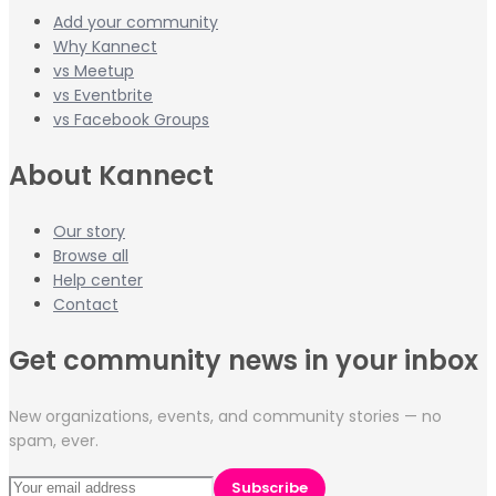
Add your community
Why Kannect
vs Meetup
vs Eventbrite
vs Facebook Groups
About Kannect
Our story
Browse all
Help center
Contact
Get community news in your inbox
New organizations, events, and community stories — no
spam, ever.
Subscribe