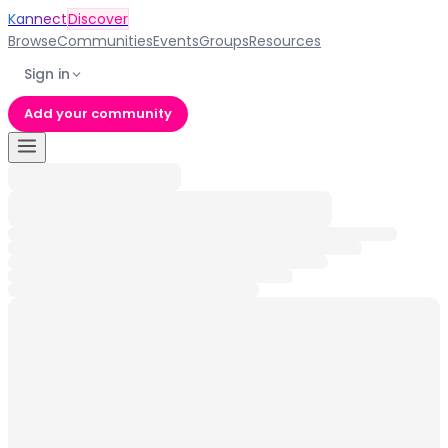
Kannect
Discover
Browse
Communities
Events
Groups
Resources
Sign in
Add your community