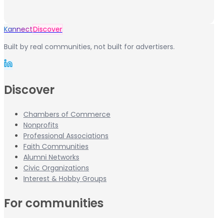
Kannect
Discover
Built by real communities, not built for advertisers.
Discover
Chambers of Commerce
Nonprofits
Professional Associations
Faith Communities
Alumni Networks
Civic Organizations
Interest & Hobby Groups
For communities