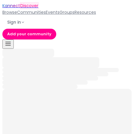
Kannect
Discover
Browse
Communities
Events
Groups
Resources
Sign in
Add your community