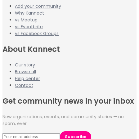
Add your community
Why Kannect
vs Meetup
vs Eventbrite
vs Facebook Groups
About Kannect
Our story
Browse all
Help center
Contact
Get community news in your inbox
New organizations, events, and community stories — no
spam, ever.
Subscribe