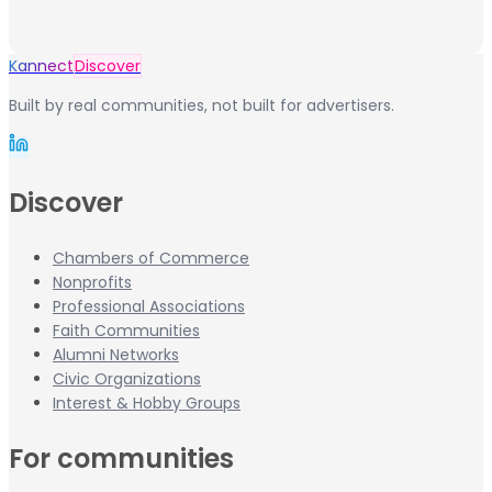
Kannect
Discover
Built by real communities, not built for advertisers.
Discover
Chambers of Commerce
Nonprofits
Professional Associations
Faith Communities
Alumni Networks
Civic Organizations
Interest & Hobby Groups
For communities