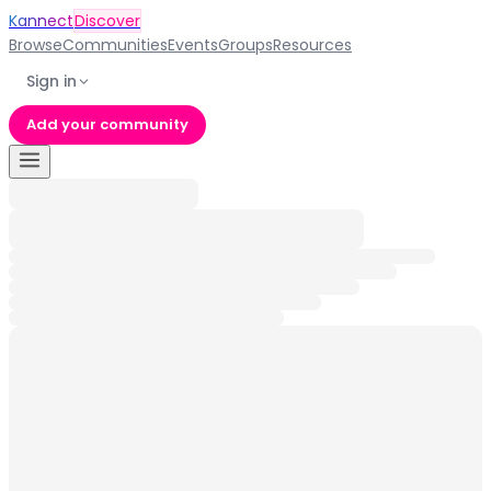
Kannect
Discover
Browse
Communities
Events
Groups
Resources
Sign in
Add your community