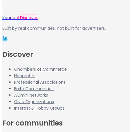
Kannect
Discover
Built by real communities, not built for advertisers.
Discover
Chambers of Commerce
Nonprofits
Professional Associations
Faith Communities
Alumni Networks
Civic Organizations
Interest & Hobby Groups
For communities