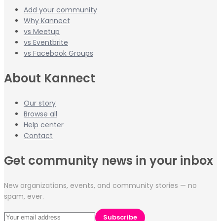
Add your community
Why Kannect
vs Meetup
vs Eventbrite
vs Facebook Groups
About Kannect
Our story
Browse all
Help center
Contact
Get community news in your inbox
New organizations, events, and community stories — no
spam, ever.
Subscribe