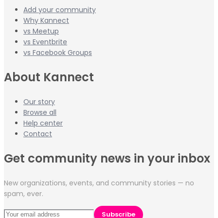
Add your community
Why Kannect
vs Meetup
vs Eventbrite
vs Facebook Groups
About Kannect
Our story
Browse all
Help center
Contact
Get community news in your inbox
New organizations, events, and community stories — no
spam, ever.
Subscribe