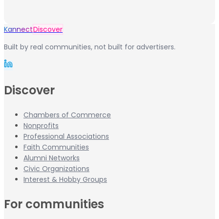
Kannect
Discover
Built by real communities, not built for advertisers.
Discover
Chambers of Commerce
Nonprofits
Professional Associations
Faith Communities
Alumni Networks
Civic Organizations
Interest & Hobby Groups
For communities