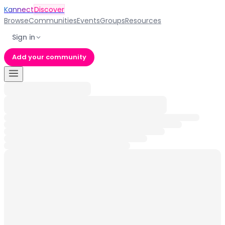
Kannect
Discover
Browse
Communities
Events
Groups
Resources
Sign in
Add your community