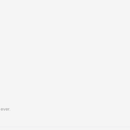
ever.