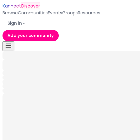
Kannect
Discover
Browse
Communities
Events
Groups
Resources
Sign in
Add your community