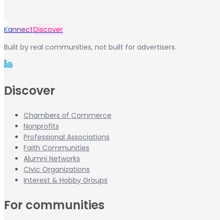
Kannect
Discover
Built by real communities, not built for advertisers.
Discover
Chambers of Commerce
Nonprofits
Professional Associations
Faith Communities
Alumni Networks
Civic Organizations
Interest & Hobby Groups
For communities