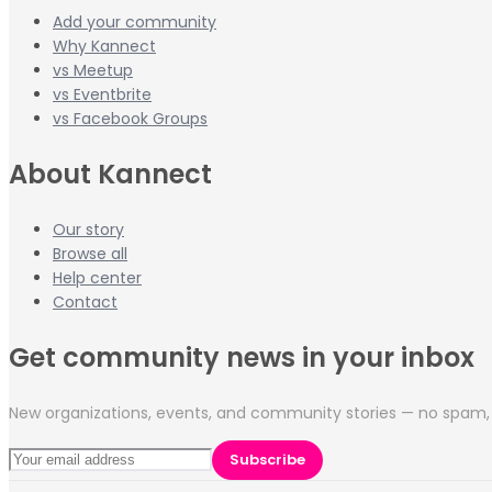
Add your community
Why Kannect
vs Meetup
vs Eventbrite
vs Facebook Groups
About Kannect
Our story
Browse all
Help center
Contact
Get community news in your inbox
New organizations, events, and community stories — no spam, 
Subscribe