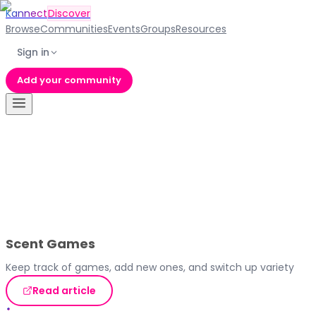
Kannect
Discover
Browse
Communities
Events
Groups
Resources
Sign in
Add your community
Scent Games
Keep track of games, add new ones, and switch up variety
Read article