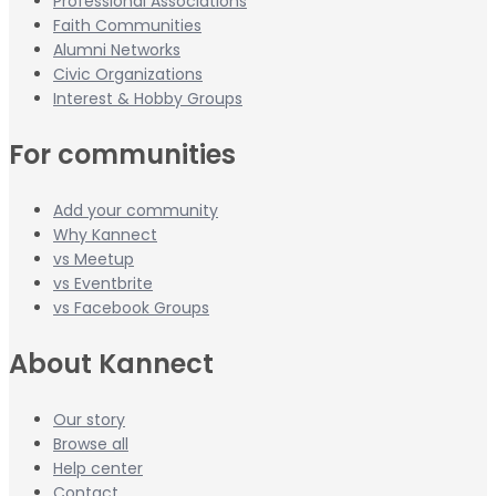
Professional Associations
Faith Communities
Alumni Networks
Civic Organizations
Interest & Hobby Groups
For communities
Add your community
Why Kannect
vs Meetup
vs Eventbrite
vs Facebook Groups
About Kannect
Our story
Browse all
Help center
Contact