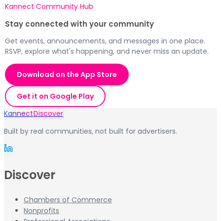
Kannect Community Hub
Stay connected with your community
Get events, announcements, and messages in one place.
RSVP, explore what's happening, and never miss an update.
Download on the App Store
Get it on Google Play
Kannect
Discover
Built by real communities, not built for advertisers.
Discover
Chambers of Commerce
Nonprofits