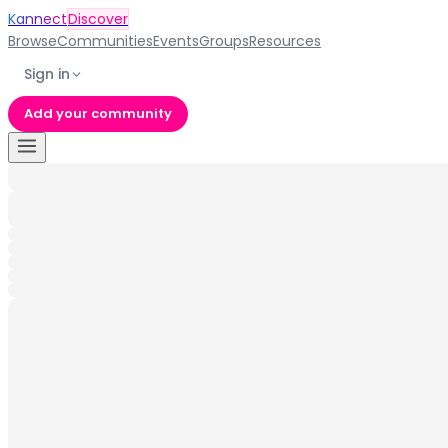
Kannect
Discover
Browse
Communities
Events
Groups
Resources
Sign in
Add your community