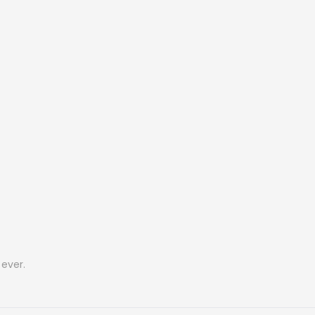
ever.