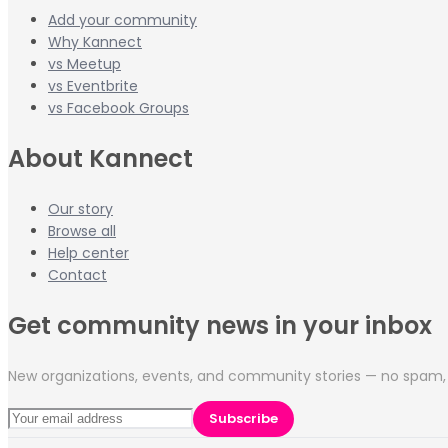
Add your community
Why Kannect
vs Meetup
vs Eventbrite
vs Facebook Groups
About Kannect
Our story
Browse all
Help center
Contact
Get community news in your inbox
New organizations, events, and community stories — no spam, 
Subscribe