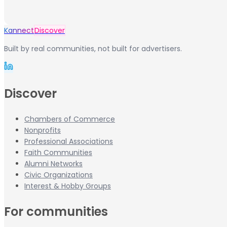
Kannect
Discover
Built by real communities, not built for advertisers.
Discover
Chambers of Commerce
Nonprofits
Professional Associations
Faith Communities
Alumni Networks
Civic Organizations
Interest & Hobby Groups
For communities