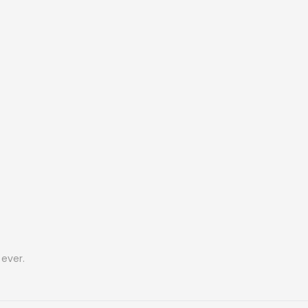
ever.