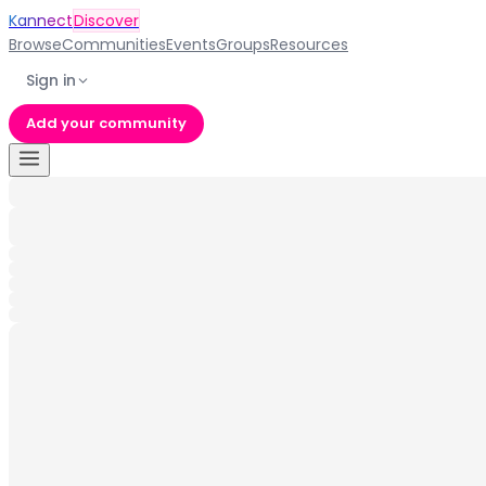
Kannect
Discover
Browse
Communities
Events
Groups
Resources
Sign in
Add your community