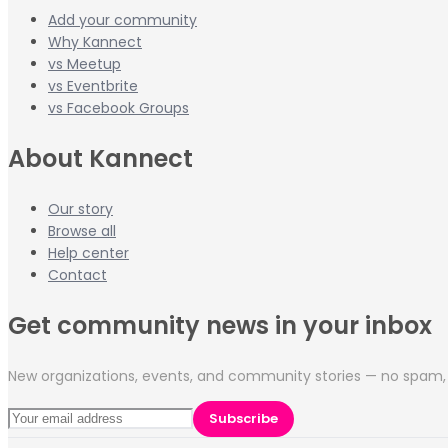
Add your community
Why Kannect
vs Meetup
vs Eventbrite
vs Facebook Groups
About Kannect
Our story
Browse all
Help center
Contact
Get community news in your inbox
New organizations, events, and community stories — no spam, 
Subscribe