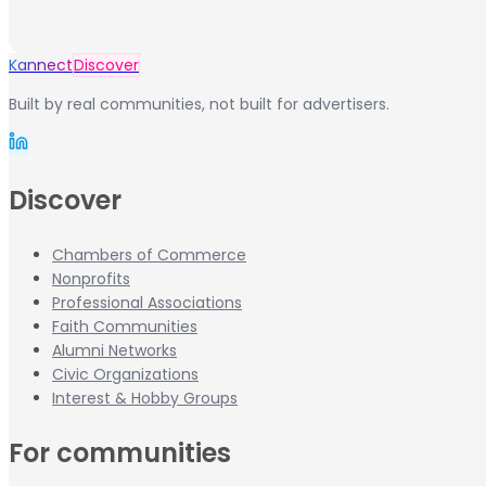
Kannect
Discover
Built by real communities, not built for advertisers.
Discover
Chambers of Commerce
Nonprofits
Professional Associations
Faith Communities
Alumni Networks
Civic Organizations
Interest & Hobby Groups
For communities